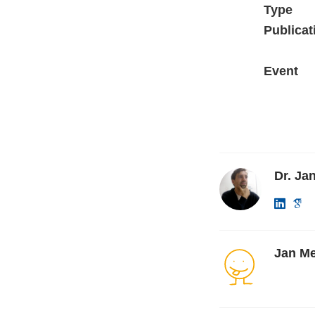
Type
Publicat
Event
Dr. Ja
Jan Me