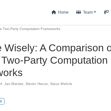
Home
Team
re Two-Party Computation Frameworks
 Wisely: A Comparison o
 Two-Party Computation
works
rf
,
Jan Metzke
,
Martin Henze
,
Klaus Wehrle
I