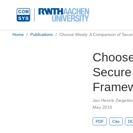
Home
Publications
Choose Wisely: A Comparison of Secu
Choose
Secure
Frame
Jan Henrik Ziegeldo
May 2015
PDF
Cite
DO