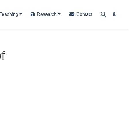
Teaching
Research
Contact
f