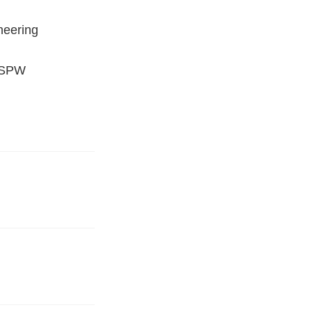
neering
 (SPW