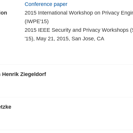
Conference paper
ion
2015 International Workshop on Privacy Engi
(IWPE'15)
2015 IEEE Security and Privacy Workshops
'15), May 21, 2015, San Jose, CA
n Henrik Ziegeldorf
tzke