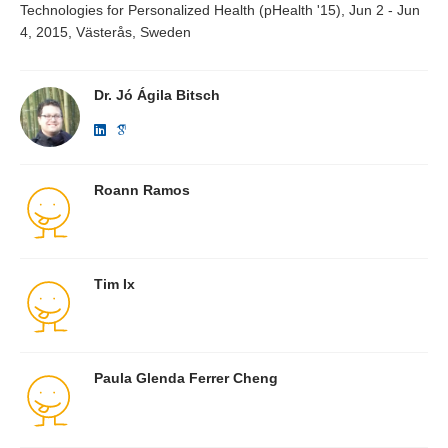
Technologies for Personalized Health (pHealth '15), Jun 2 - Jun
4, 2015, Västerås, Sweden
Dr. Jó Ágila Bitsch
Roann Ramos
Tim Ix
Paula Glenda Ferrer Cheng