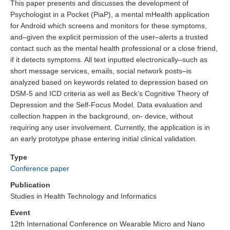
This paper presents and discusses the development of
Psychologist in a Pocket (PiaP), a mental mHealth application
for Android which screens and monitors for these symptoms,
and–given the explicit permission of the user–alerts a trusted
contact such as the mental health professional or a close friend,
if it detects symptoms. All text inputted electronically–such as
short message services, emails, social network posts–is
analyzed based on keywords related to depression based on
DSM-5 and ICD criteria as well as Beck’s Cognitive Theory of
Depression and the Self-Focus Model. Data evaluation and
collection happen in the background, on- device, without
requiring any user involvement. Currently, the application is in
an early prototype phase entering initial clinical validation.
Type
Conference paper
Publication
Studies in Health Technology and Informatics
Event
12th International Conference on Wearable Micro and Nano