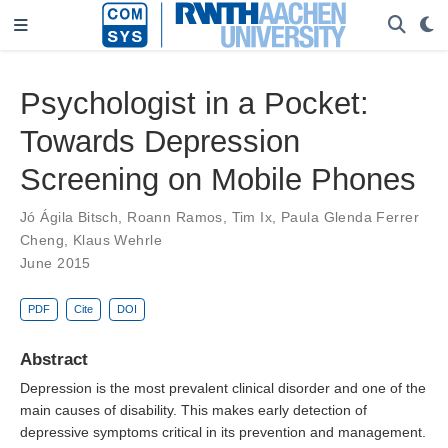
Psychologist in a Pocket:
Towards Depression
Screening on Mobile Phones
Jó Ágila Bitsch
,
Roann Ramos
,
Tim Ix
,
Paula Glenda Ferrer
Cheng
,
Klaus Wehrle
June 2015
PDF
Cite
DOI
Abstract
Depression is the most prevalent clinical disorder and one of the
main causes of disability. This makes early detection of
depressive symptoms critical in its prevention and management.