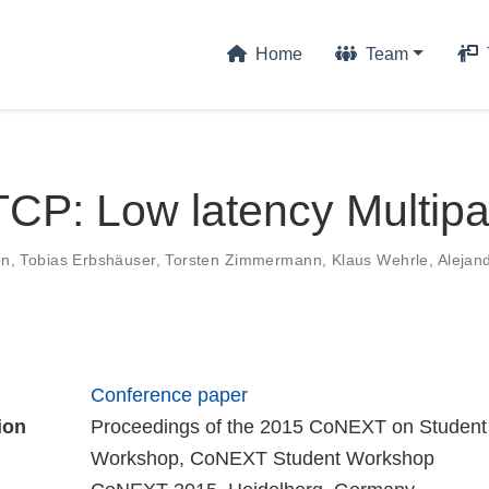
Home
Team
CP: Low latency Multip
en
,
Tobias Erbshäuser
,
Torsten Zimmermann
,
Klaus Wehrle
,
Alejan
Conference paper
ion
Proceedings of the 2015 CoNEXT on Student
Workshop, CoNEXT Student Workshop