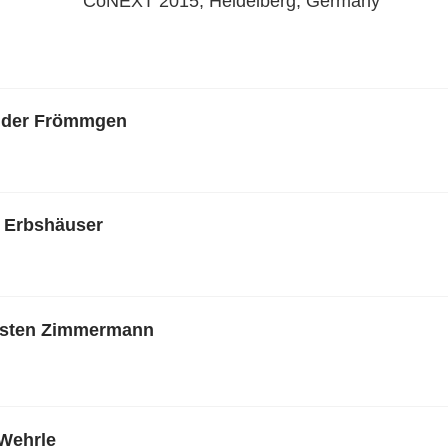
CoNEXT 2015, Heidelberg, Germany
nder Frömmgen
 Erbshäuser
rsten Zimmermann
Wehrle