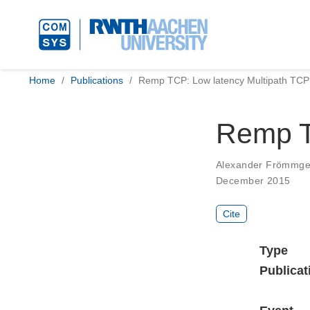
Home
Publications
Remp TCP: Low latency Multipath TCP
Remp T
Alexander Frömmg
December 2015
Cite
Type
Publicat