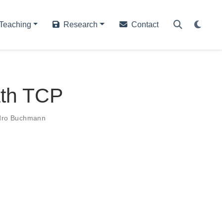
Teaching
Research
Contact
ath TCP
dro Buchmann