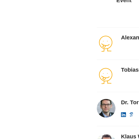
Event
Alexa
Tobias
Dr. To
Klaus 