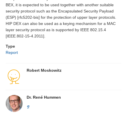
BEX, it is expected to be used together with another suitable
security protocol such as the Encapsulated Security Payload
(ESP) [rfc5202-bis] for the protection of upper layer protocols.
HIP DEX can also be used as a keying mechanism for a MAC
layer security protocol as is supported by IEEE 802.15.4
[IEEE.802-15-4.2011].
Type
Report
Robert Moskowitz
Dr. René Hummen