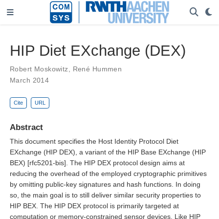
HIP Diet EXchange (DEX)
Robert Moskowitz
,
René Hummen
March 2014
Cite
URL
Abstract
This document specifies the Host Identity Protocol Diet
EXchange (HIP DEX), a variant of the HIP Base EXchange (HIP
BEX) [rfc5201-bis]. The HIP DEX protocol design aims at
reducing the overhead of the employed cryptographic primitives
by omitting public-key signatures and hash functions. In doing
so, the main goal is to still deliver similar security properties to
HIP BEX. The HIP DEX protocol is primarily targeted at
computation or memory-constrained sensor devices. Like HIP