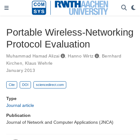
Portable Wireless-Networking
Protocol Evaluation
Muhammad Hamad Alizai
,
Hanno Wirtz
,
Bernhard
Kirchen
,
Klaus Wehrle
January 2013
Cite
DOI
sciencedirect.com
Type
Journal article
Publication
Journal of Network and Computer Applications (JNCA)