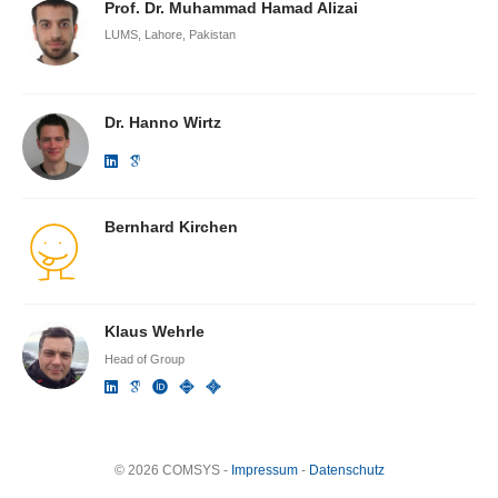
Prof. Dr. Muhammad Hamad Alizai
LUMS, Lahore, Pakistan
Dr. Hanno Wirtz
Bernhard Kirchen
Klaus Wehrle
Head of Group
© 2026 COMSYS -
Impressum
-
Datenschutz