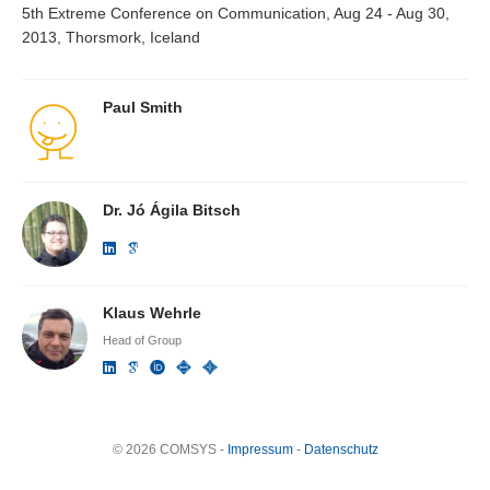
5th Extreme Conference on Communication, Aug 24 - Aug 30,
2013, Thorsmork, Iceland
Paul Smith
Dr. Jó Ágila Bitsch
Klaus Wehrle
Head of Group
© 2026 COMSYS -
Impressum
-
Datenschutz