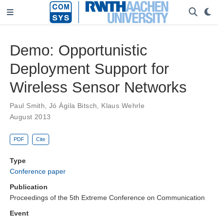
Demo: Opportunistic
Deployment Support for
Wireless Sensor Networks
Paul Smith
,
Jó Ágila Bitsch
,
Klaus Wehrle
August 2013
PDF
Cite
Type
Conference paper
Publication
Proceedings of the 5th Extreme Conference on Communication
Event