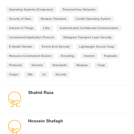
Operating Systems (Computers)
Personal Area Networks
Security of Data
6lowpan Standard
Contiki Operating System
Internet of Things
Lithe
Authenticated Confidential Communication
Constrained Application Protocol
Datagram Transport Layer Security
E-Health Domain
End-to-End Security
Lightweight Secure Coap
Resource-Constrained Devices
Encoding
Internet
Payloads
Protocols
Sensors
Standards
6lowpan
Coap
Coaps
Dtls
Iot
Security
Shahid Raza
Hossein Shafagh