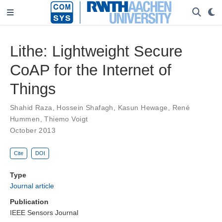
Lithe: Lightweight Secure
CoAP for the Internet of
Things
Shahid Raza
,
Hossein Shafagh
,
Kasun Hewage
,
René
Hummen
,
Thiemo Voigt
October 2013
Cite
DOI
Type
Journal article
Publication
IEEE Sensors Journal