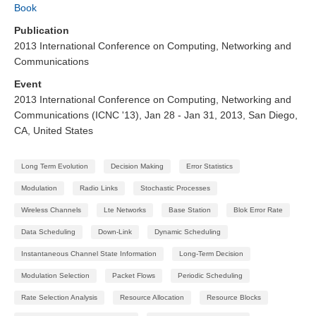
Book
Publication
2013 International Conference on Computing, Networking and
Communications
Event
2013 International Conference on Computing, Networking and
Communications (ICNC '13), Jan 28 - Jan 31, 2013, San Diego,
CA, United States
Long Term Evolution
Decision Making
Error Statistics
Modulation
Radio Links
Stochastic Processes
Wireless Channels
Lte Networks
Base Station
Blok Error Rate
Data Scheduling
Down-Link
Dynamic Scheduling
Instantaneous Channel State Information
Long-Term Decision
Modulation Selection
Packet Flows
Periodic Scheduling
Rate Selection Analysis
Resource Allocation
Resource Blocks