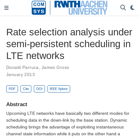
Rate selection analysis under
semi-persistent scheduling in
LTE networks
Donald Parruca
,
James Gross
January 2013
PDF
Cite
DOI
IEEE Xplore
Abstract
Upcoming LTE networks have basically two different modes for
scheduling data in the down-link by the base station. Dynamic
scheduling brings the advantage of exploiting instantaneous
channel state information while it puts on the other hand a