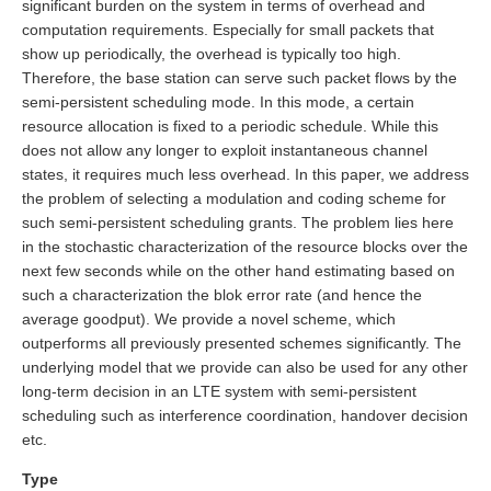
significant burden on the system in terms of overhead and
computation requirements. Especially for small packets that
show up periodically, the overhead is typically too high.
Therefore, the base station can serve such packet flows by the
semi-persistent scheduling mode. In this mode, a certain
resource allocation is fixed to a periodic schedule. While this
does not allow any longer to exploit instantaneous channel
states, it requires much less overhead. In this paper, we address
the problem of selecting a modulation and coding scheme for
such semi-persistent scheduling grants. The problem lies here
in the stochastic characterization of the resource blocks over the
next few seconds while on the other hand estimating based on
such a characterization the blok error rate (and hence the
average goodput). We provide a novel scheme, which
outperforms all previously presented schemes significantly. The
underlying model that we provide can also be used for any other
long-term decision in an LTE system with semi-persistent
scheduling such as interference coordination, handover decision
etc.
Type