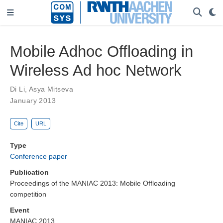
Mobile Adhoc Offloading in
Wireless Ad hoc Network
Di Li
,
Asya Mitseva
January 2013
Cite
URL
Type
Conference paper
Publication
Proceedings of the MANIAC 2013: Mobile Offloading
competition
Event
MANIAC 2013