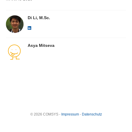
Di Li, M.Sc.
Asya Mitseva
© 2026 COMSYS -
Impressum
-
Datenschutz