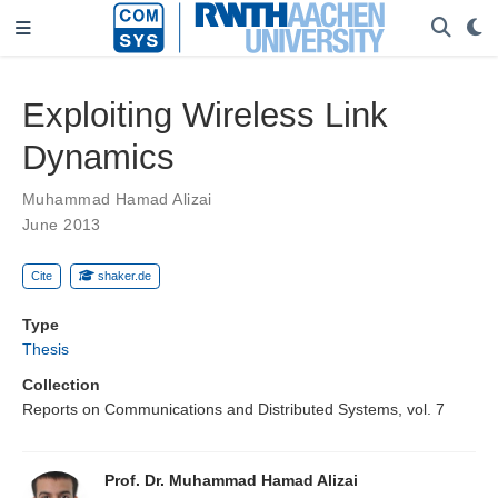
Exploiting Wireless Link
Dynamics
Muhammad Hamad Alizai
June 2013
Cite
shaker.de
Type
Thesis
Collection
Reports on Communications and Distributed Systems, vol. 7
Prof. Dr. Muhammad Hamad Alizai