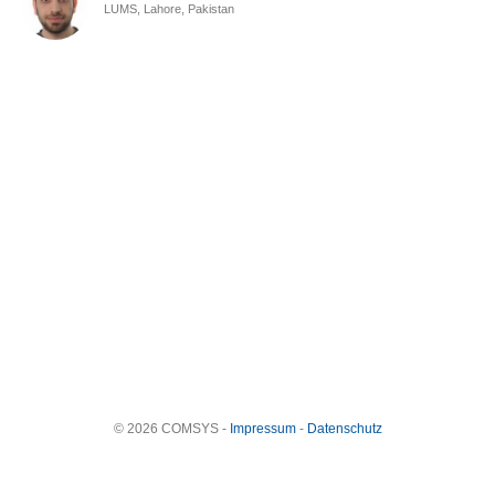
LUMS, Lahore, Pakistan
© 2026 COMSYS -
Impressum
-
Datenschutz