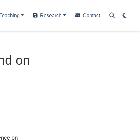
Teaching
Research
Contact
nd on
ence on