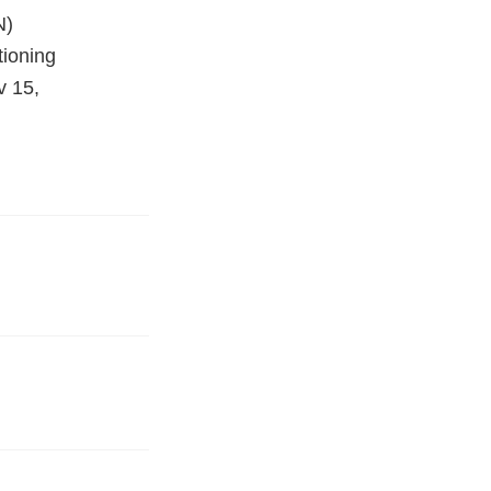
N)
tioning
v 15,