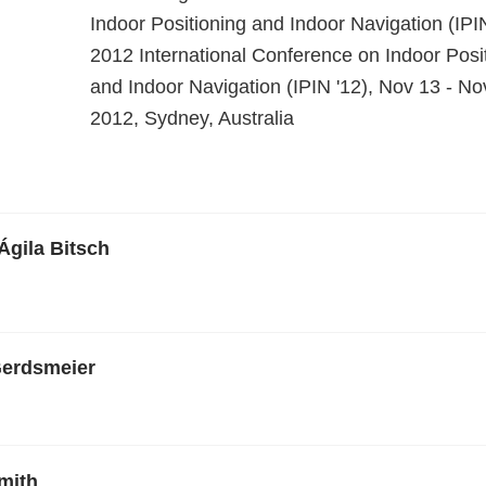
Indoor Positioning and Indoor Navigation (IPI
2012 International Conference on Indoor Posi
and Indoor Navigation (IPIN '12), Nov 13 - No
2012, Sydney, Australia
 Ágila Bitsch
Gerdsmeier
mith