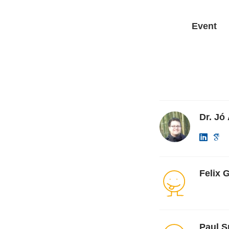
Event
Dr. Jó
Felix 
Paul S