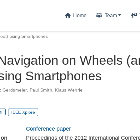
Home
Team
Foot) using Smartphones
Navigation on Wheels (a
using Smartphones
x Gerdsmeier
,
Paul Smith
,
Klaus Wehrle
I
IEEE Xplore
Conference paper
ion
Proceedings of the 2012 International Confer