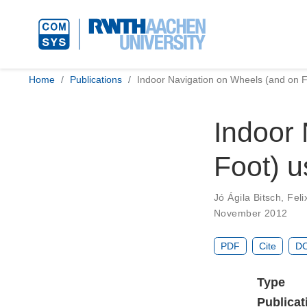
Home
Publications
Indoor Navigation on Wheels (and on 
Indoor 
Foot) 
Jó Ágila Bitsch
,
Feli
November 2012
PDF
Cite
DO
Type
Publicat