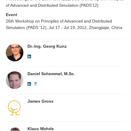
of Advanced and Distributed Simulation (PADS'12)
Event
26th Workshop on Principles of Advanced and Distributed
Simulation (PADS '12), Jul 17 - Jul 19, 2012, Zhangjiajie, China
Dr.-Ing. Georg Kunz
Daniel Schemmel, M.Sc.
James Gross
Klaus Wehrle