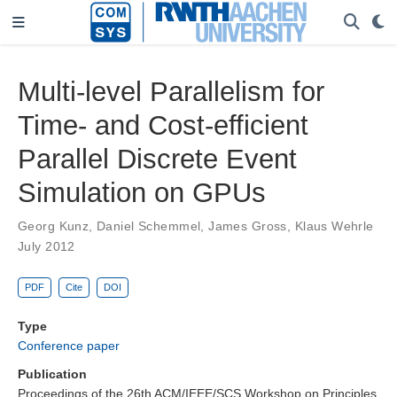
Multi-level Parallelism for
Time- and Cost-efficient
Parallel Discrete Event
Simulation on GPUs
Georg Kunz
,
Daniel Schemmel
,
James Gross
,
Klaus Wehrle
July 2012
PDF
Cite
DOI
Type
Conference paper
Publication
Proceedings of the 26th ACM/IEEE/SCS Workshop on Principles