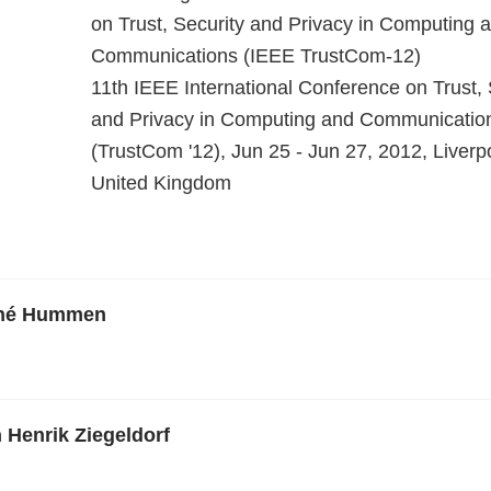
on Trust, Security and Privacy in Computing 
Communications (IEEE TrustCom-12)
11th IEEE International Conference on Trust, 
and Privacy in Computing and Communicatio
(TrustCom '12), Jun 25 - Jun 27, 2012, Liverp
United Kingdom
ené Hummen
n Henrik Ziegeldorf