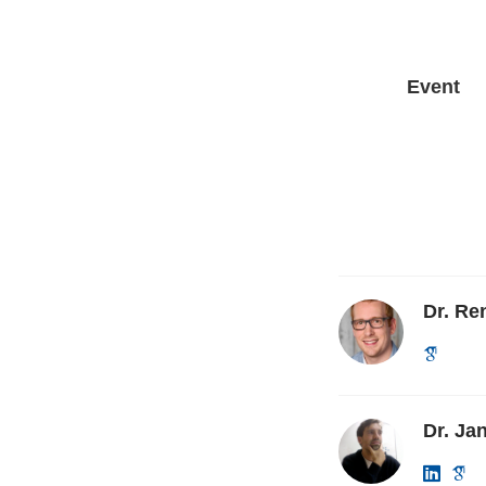
Event
Dr. R
Dr. Ja