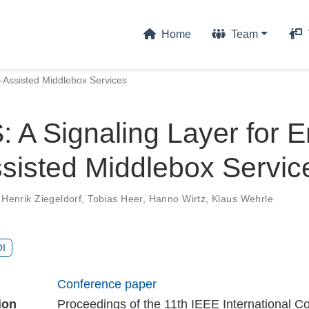
Home
Team
-Assisted Middlebox Services
A Signaling Layer for E
sisted Middlebox Servic
 Henrik Ziegeldorf
,
Tobias Heer
,
Hanno Wirtz
,
Klaus Wehrle
I
Conference paper
ion
Proceedings of the 11th IEEE International C