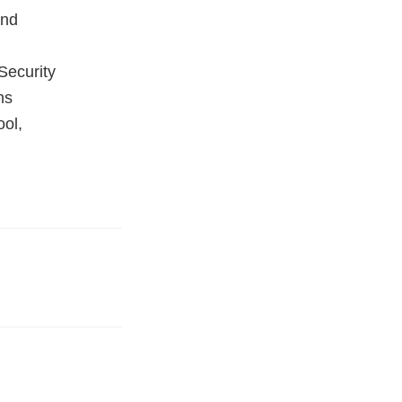
and
Security
ns
ool,