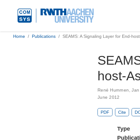
Home
Publications
SEAMS: A Signaling Layer for End-host
SEAMS: 
host-As
René Hummen
,
Jan
June 2012
PDF
Cite
DO
Type
Publicat