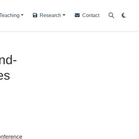
Teaching
Research
Contact
nd-
es
onference