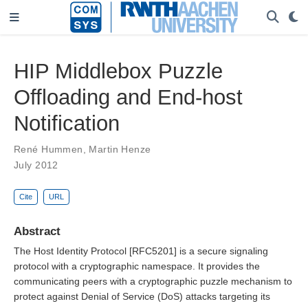
HIP Middlebox Puzzle
Offloading and End-host
Notification
René Hummen
,
Martin Henze
July 2012
Cite
URL
Abstract
The Host Identity Protocol [RFC5201] is a secure signaling
protocol with a cryptographic namespace. It provides the
communicating peers with a cryptographic puzzle mechanism to
protect against Denial of Service (DoS) attacks targeting its