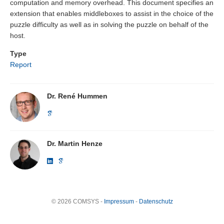
computation and memory overhead. This document specifies an
extension that enables middleboxes to assist in the choice of the
puzzle difficulty as well as in solving the puzzle on behalf of the
host.
Type
Report
Dr. René Hummen
Dr. Martin Henze
© 2026 COMSYS -
Impressum
-
Datenschutz