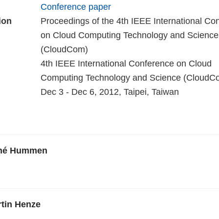
Conference paper
ion
Proceedings of the 4th IEEE International Co
on Cloud Computing Technology and Science
(CloudCom)
4th IEEE International Conference on Cloud
Computing Technology and Science (CloudCo
Dec 3 - Dec 6, 2012, Taipei, Taiwan
ené Hummen
rtin Henze