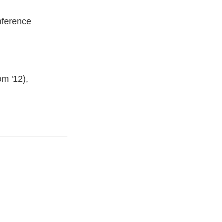
nference
m '12),