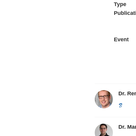
Type
Publicat
Event
Dr. R
Dr. Ma