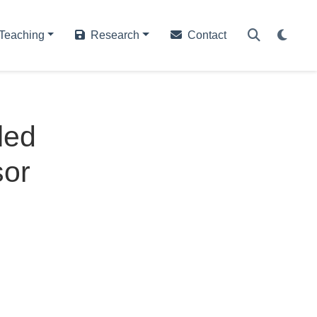
Teaching
Research
Contact
led
sor