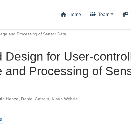
Home
Team
orage and Processing of Sensor Data
 Design for User-control
e and Processing of Sen
tin Henze
,
Daniel Catrein
,
Klaus Wehrle
I