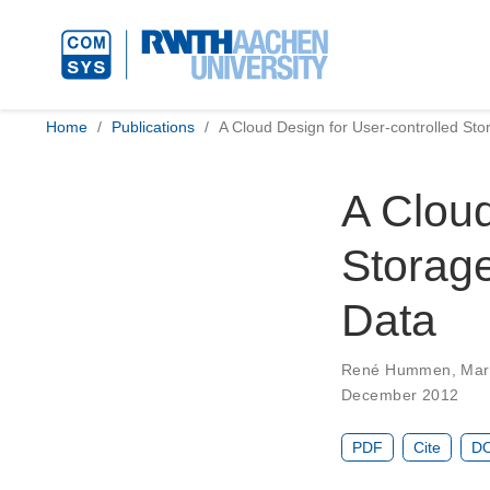
Home
Publications
A Cloud Design for User-controlled St
A Cloud
Storag
Data
René Hummen
,
Mar
December 2012
PDF
Cite
DO