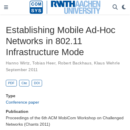
Establishing Mobile Ad-Hoc
Networks in 802.11
Infrastructure Mode
Hanno Wirtz
,
Tobias Heer
,
Robert Backhaus
,
Klaus Wehrle
September 2011
PDF
Cite
DOI
Type
Conference paper
Publication
Proceedings of the 6th ACM MobiCom Workshop on Challenged
Networks (Chants 2011)