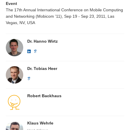
Event
The 17th Annual International Conference on Mobile Computing
and Networking (Mobicom '11), Sep 19 - Sep 23, 2011, Las
Vegas, NV, USA
Dr. Hanno Wirtz
Dr. Tobias Heer
Robert Backhaus
Klaus Wehrle