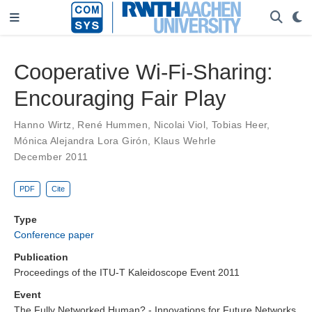
Cooperative Wi-Fi-Sharing:
Encouraging Fair Play
Hanno Wirtz
,
René Hummen
,
Nicolai Viol
,
Tobias Heer
,
Mónica Alejandra Lora Girón
,
Klaus Wehrle
December 2011
PDF
Cite
Type
Conference paper
Publication
Proceedings of the ITU-T Kaleidoscope Event 2011
Event
The Fully Networked Human? - Innovations for Future Networks