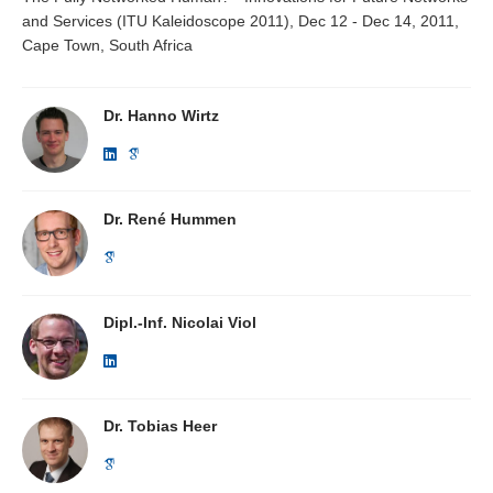
and Services (ITU Kaleidoscope 2011), Dec 12 - Dec 14, 2011,
Cape Town, South Africa
Dr. Hanno Wirtz
Dr. René Hummen
Dipl.-Inf. Nicolai Viol
Dr. Tobias Heer