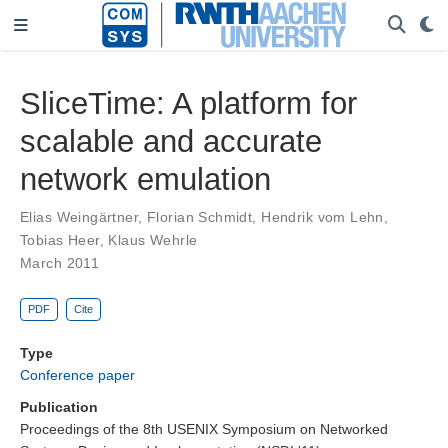
SliceTime: A platform for
scalable and accurate
network emulation
Elias Weingärtner
,
Florian Schmidt
,
Hendrik vom Lehn
,
Tobias Heer
,
Klaus Wehrle
March 2011
PDF
Cite
Type
Conference paper
Publication
Proceedings of the 8th USENIX Symposium on Networked