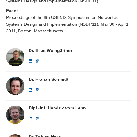
Systems Design and Implementation (NSDI '11)
Event
Proceedings of the 8th USENIX Symposium on Networked
Systems Design and Implementation (NSDI '11), Mar 30 - Apr 1,
2011, Boston, Massachusetts
Dr. Elias Weingärtner
Dr. Florian Schmidt
Dipl.-Inf. Hendrik vom Lehn
Dr. Tobias Heer