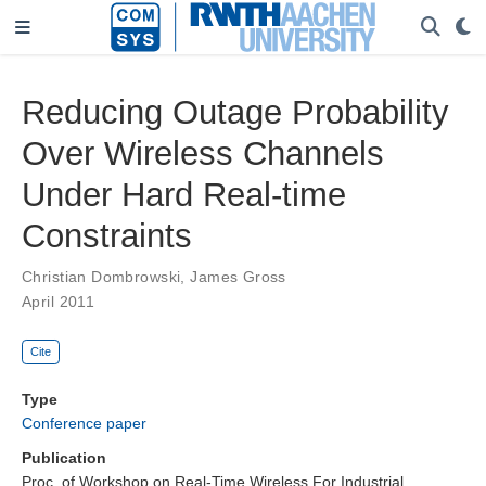
Reducing Outage Probability
Over Wireless Channels
Under Hard Real-time
Constraints
Christian Dombrowski
,
James Gross
April 2011
Cite
Type
Conference paper
Publication
Proc. of Workshop on Real-Time Wireless For Industrial