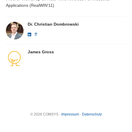
Applications (RealWIN'11)
Dr. Christian Dombrowski
James Gross
© 2026 COMSYS -
Impressum
-
Datenschutz