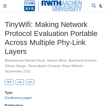
TinyWifi: Making Network
Protocol Evaluation Portable
Across Multiple Phy-Link
Layers
Muhammad Hamad Alizai
,
Hanno Wirtz
,
Bernhard Kirchen
,
Tobias Vaegs
,
Omprakash Gnawali
,
Klaus Wehrle
September 2011
PDF
Cite
DOI
Type
Conference paper
Publication