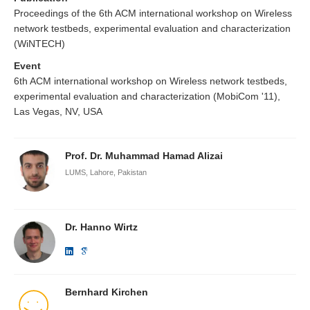
Proceedings of the 6th ACM international workshop on Wireless
network testbeds, experimental evaluation and characterization
(WiNTECH)
Event
6th ACM international workshop on Wireless network testbeds,
experimental evaluation and characterization (MobiCom '11),
Las Vegas, NV, USA
Prof. Dr. Muhammad Hamad Alizai
LUMS, Lahore, Pakistan
Dr. Hanno Wirtz
Bernhard Kirchen