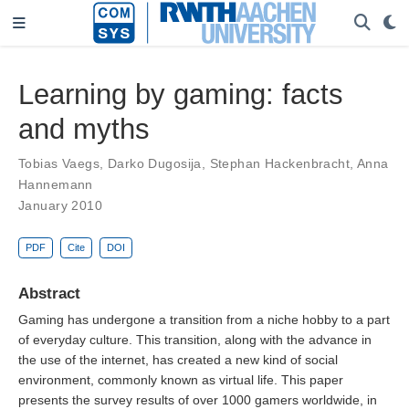
Learning by gaming: facts
and myths
Tobias Vaegs
,
Darko Dugosija
,
Stephan Hackenbracht
,
Anna
Hannemann
January 2010
PDF
Cite
DOI
Abstract
Gaming has undergone a transition from a niche hobby to a part
of everyday culture. This transition, along with the advance in
the use of the internet, has created a new kind of social
environment, commonly known as virtual life. This paper
presents the survey results of over 1000 gamers worldwide, in