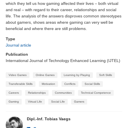
which they tell us how gaming affected their lives – both virtual
and real – with regard to their career, relationships and social
life. The analysis of the answers disproves common stereotypes
about gamers, shows areas where gaming can very well be
beneficial and where there are still problems.
Type
Journal article
Publication
International Journal of Technology Enhanced Learning (IJTEL)
Video Games
Online Games
Learning by Playing
Soft Skills
Transferable Skills
Motivation
Conflicts
Social Skills
Careers
Relationships
Communities
Technical Competence
Gaming
Virtual Life
Social Life
Gamers
Dipl.-Inf. Tobias Vaegs