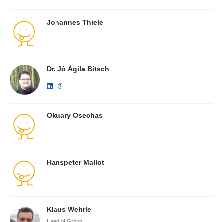
Johannes Thiele
Dr. Jó Ágila Bitsch
Okuary Osechas
Hanspeter Mallot
Klaus Wehrle
Head of Group