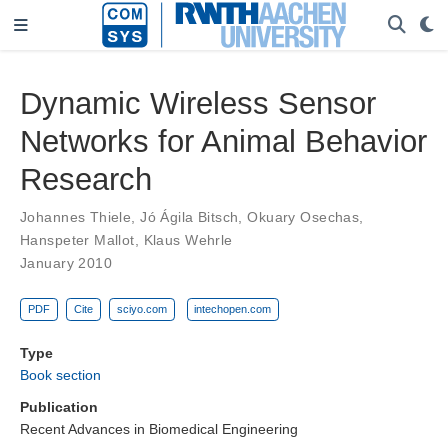
Dynamic Wireless Sensor
Networks for Animal Behavior
Research
Johannes Thiele
,
Jó Ágila Bitsch
,
Okuary Osechas
,
Hanspeter Mallot
,
Klaus Wehrle
January 2010
PDF
Cite
sciyo.com
intechopen.com
Type
Book section
Publication
Recent Advances in Biomedical Engineering