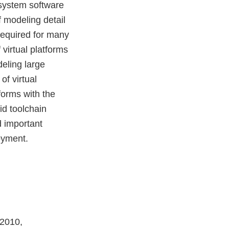
system software
f modeling detail
required for many
virtual platforms
deling large
f virtual
forms with the
id toolchain
d important
oyment.
 2010,