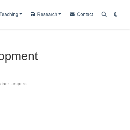
Teaching
Research
Contact
lopment
ainer Leupers