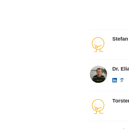
Stefa
Dr. El
Torst