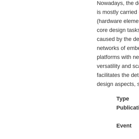
Nowadays, the d
is mostly carried
(hardware element
core design tasks
caused by the det
networks of embed
platforms with ne
versatility and s
facilitates the 
design aspects, s
Type
Publicat
Event