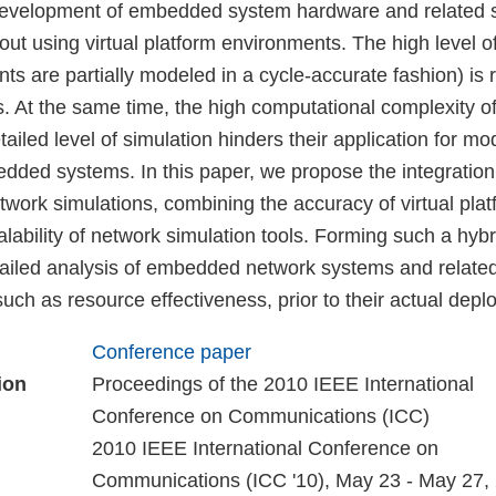
evelopment of embedded system hardware and related 
 out using virtual platform environments. The high level o
s are partially modeled in a cycle-accurate fashion) is 
. At the same time, the high computational complexity of 
ailed level of simulation hinders their application for mo
ded systems. In this paper, we propose the integration o
twork simulations, combining the accuracy of virtual plat
calability of network simulation tools. Forming such a hybr
detailed analysis of embedded network systems and relate
uch as resource effectiveness, prior to their actual depl
Conference paper
ion
Proceedings of the 2010 IEEE International
Conference on Communications (ICC)
2010 IEEE International Conference on
Communications (ICC '10), May 23 - May 27,