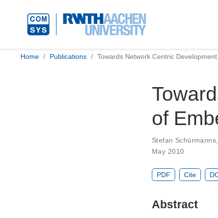
Home
Publications
Towards Network Centric Developmen
Toward
of Emb
Stefan Schürmanns
May 2010
PDF
Cite
DO
Abstract