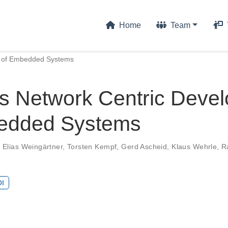
Home
Team
t of Embedded Systems
s Network Centric Deve
edded Systems
,
Elias Weingärtner
,
Torsten Kempf
,
Gerd Ascheid
,
Klaus Wehrle
,
R
I