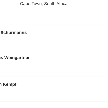
Cape Town, South Africa
n Schürmanns
ias Weingärtner
en Kempf