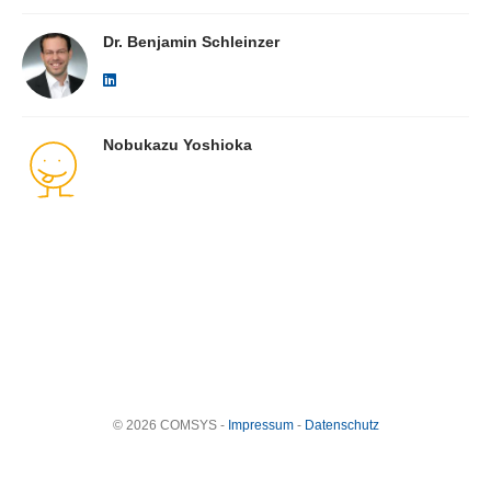
Dr. Benjamin Schleinzer
Nobukazu Yoshioka
© 2026 COMSYS -
Impressum
-
Datenschutz