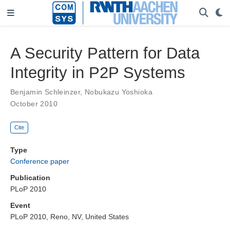
A Security Pattern for Data
Integrity in P2P Systems
Benjamin Schleinzer
,
Nobukazu Yoshioka
October 2010
Cite
Type
Conference paper
Publication
PLoP 2010
Event
PLoP 2010, Reno, NV, United States