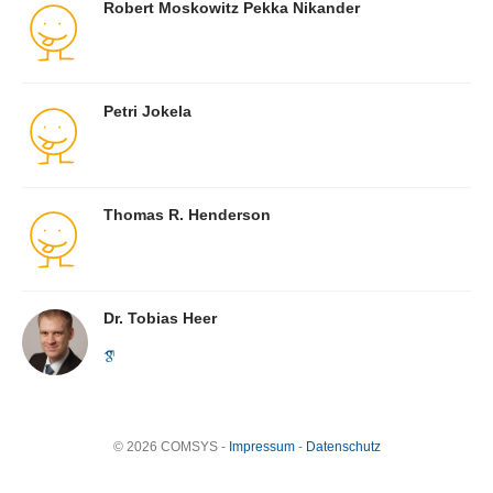
Robert Moskowitz Pekka Nikander
Petri Jokela
Thomas R. Henderson
Dr. Tobias Heer
© 2026 COMSYS -
Impressum
-
Datenschutz