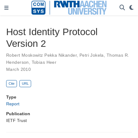
Host Identity Protocol
Version 2
Robert Moskowitz Pekka Nikander
,
Petri Jokela
,
Thomas R.
Henderson
,
Tobias Heer
March 2010
Cite
URL
Type
Report
Publication
IETF Trust