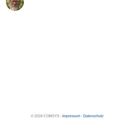
© 2026 COMSYS -
Impressum
-
Datenschutz