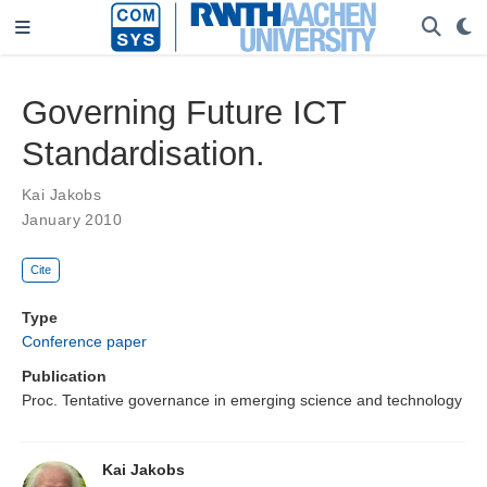
Governing Future ICT
Standardisation.
Kai Jakobs
January 2010
Cite
Type
Conference paper
Publication
Proc. Tentative governance in emerging science and technology
Kai Jakobs