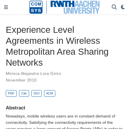
Experience Level
Agreements in Wireless
Metropolitan Area Sharing
Networks
Mónica Alejandra Lora Girón
November 2010
PDF
Cite
DOI
ACM
Abstract
Nowadays, mobile wireless users are in constant demand of
connectivity. Satisfying the connectivity requirements of the
users requires a large amount of Access Points (APs) in order to