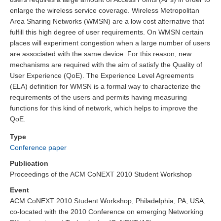
enlarge the wireless service coverage. Wireless Metropolitan
Area Sharing Networks (WMSN) are a low cost alternative that
fulfill this high degree of user requirements. On WMSN certain
places will experiment congestion when a large number of users
are associated with the same device. For this reason, new
mechanisms are required with the aim of satisfy the Quality of
User Experience (QoE). The Experience Level Agreements
(ELA) definition for WMSN is a formal way to characterize the
requirements of the users and permits having measuring
functions for this kind of network, which helps to improve the
QoE.
Type
Conference paper
Publication
Proceedings of the ACM CoNEXT 2010 Student Workshop
Event
ACM CoNEXT 2010 Student Workshop, Philadelphia, PA, USA,
co-located with the 2010 Conference on emerging Networking