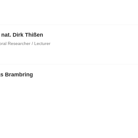
. nat. Dirk Thißen
oral Researcher / Lecturer
s Brambring