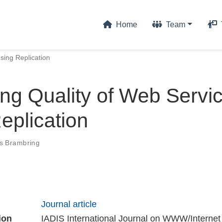
Home
Team
sing Replication
ng Quality of Web Servi
eplication
 Brambring
Journal article
ion
IADIS International Journal on WWW/Internet