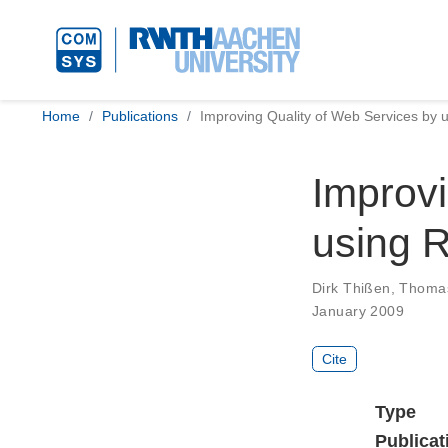
Home
Publications
Improving Quality of Web Services by u
Improvi
using R
Dirk Thißen
,
Thomas
January 2009
Cite
Type
Publicat