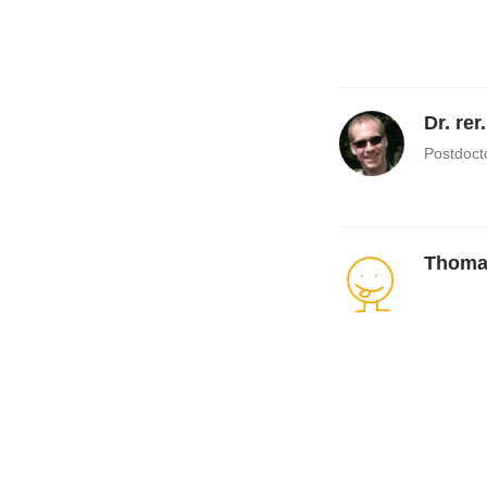
Dr. rer
Postdoct
Thoma