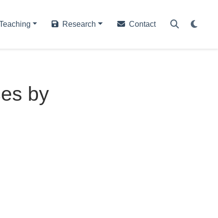
Teaching
Research
Contact
ces by