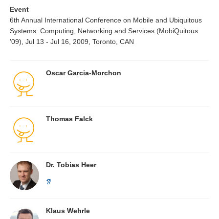
Event
6th Annual International Conference on Mobile and Ubiquitous
Systems: Computing, Networking and Services (MobiQuitous
'09), Jul 13 - Jul 16, 2009, Toronto, CAN
Oscar Garcia-Morchon
Thomas Falck
Dr. Tobias Heer
Klaus Wehrle