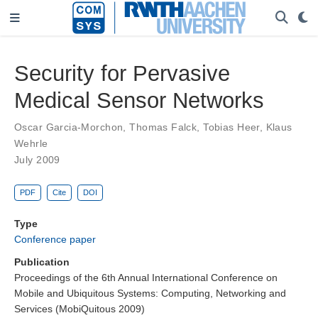
Security for Pervasive
Medical Sensor Networks
Oscar Garcia-Morchon
,
Thomas Falck
,
Tobias Heer
,
Klaus
Wehrle
July 2009
PDF
Cite
DOI
Type
Conference paper
Publication
Proceedings of the 6th Annual International Conference on
Mobile and Ubiquitous Systems: Computing, Networking and
Services (MobiQuitous 2009)