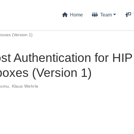
Home
Team
boxes (Version 1)
t Authentication for HIP
oxes (Version 1)
Komu
,
Klaus Wehrle