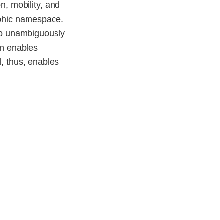
n, mobility, and
aphic namespace.
to unambiguously
on enables
, thus, enables