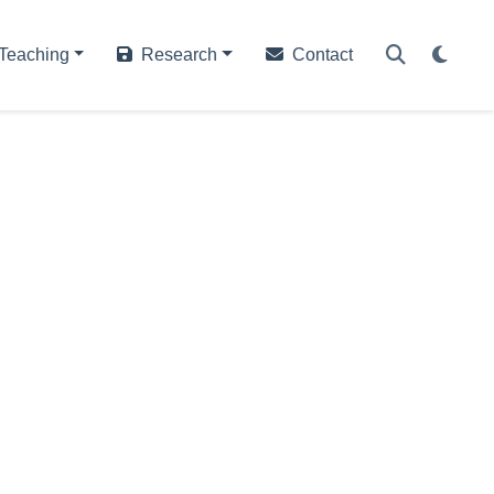
Teaching
Research
Contact