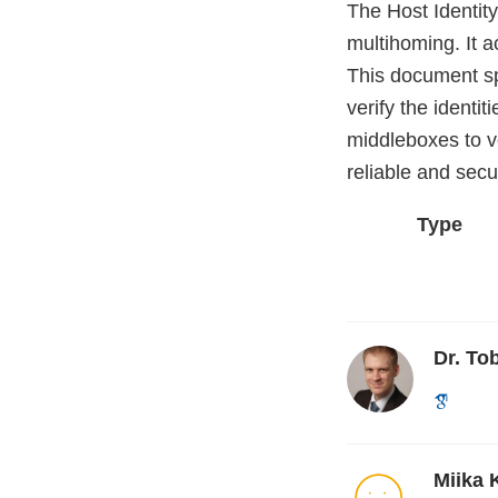
The Host Identity
multihoming. It 
This document sp
verify the identi
middleboxes to ve
reliable and sec
Type
Dr. To
Miika