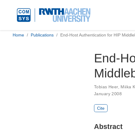
Home
Publications
End-Host Authentication for HIP Middle
End-Hos
Middleb
Tobias Heer
,
Miika 
January 2008
Cite
Abstract