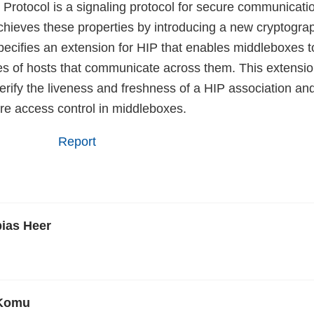
 Protocol is a signaling protocol for secure communicatio
achieves these properties by introducing a new cryptogr
ecifies an extension for HIP that enables middleboxes 
ties of hosts that communicate across them. This extensi
rify the liveness and freshness of a HIP association and
ure access control in middleboxes.
Report
bias Heer
 Komu