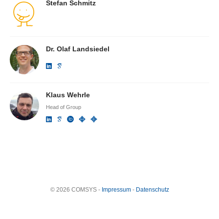
Stefan Schmitz
Dr. Olaf Landsiedel
Klaus Wehrle
Head of Group
© 2026 COMSYS -
Impressum
-
Datenschutz