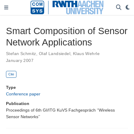
Smart Composition of Sensor
Network Applications
Stefan Schmitz
,
Olaf Landsiedel
,
Klaus Wehrle
January 2007
Cite
Type
Conference paper
Publication
Proceedings of 6th GI/ITG KuVS Fachgespräch ‘‘Wireless
Sensor Networks’’