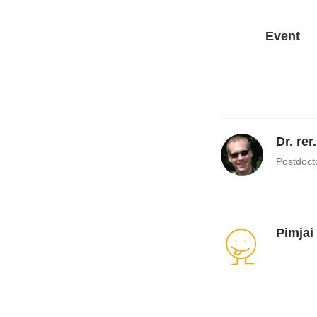
Event
Dr. rer
Postdoct
Pimjai