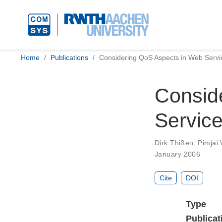
Home
Publications
Considering QoS Aspects in Web Servi
Consid
Servic
Dirk Thißen
,
Pimjai
January 2006
Cite
DOI
Type
Publicat