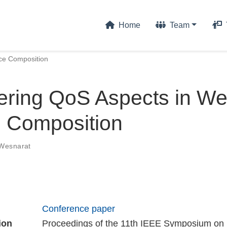
Home
Team
ce Composition
ering QoS Aspects in W
e Composition
 Wesnarat
Conference paper
ion
Proceedings of the 11th IEEE Symposium on