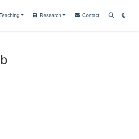
Teaching
Research
Contact
eb