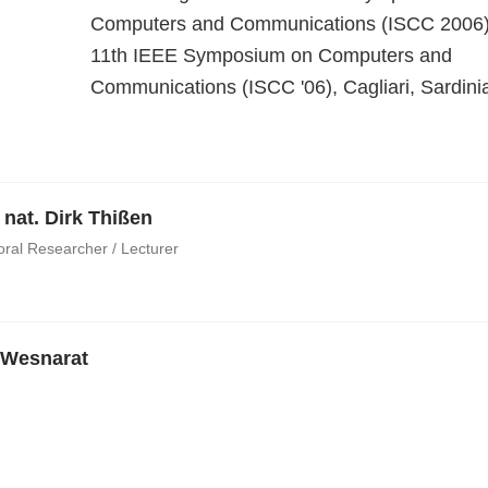
Computers and Communications (ISCC 2006
11th IEEE Symposium on Computers and
Communications (ISCC '06), Cagliari, Sardinia,
. nat. Dirk Thißen
oral Researcher / Lecturer
 Wesnarat