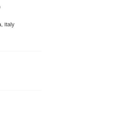
)
 Italy