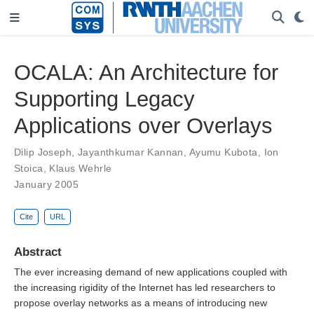
OCALA: An Architecture for
Supporting Legacy
Applications over Overlays
Dilip Joseph
,
Jayanthkumar Kannan
,
Ayumu Kubota
,
Ion
Stoica
,
Klaus Wehrle
January 2005
Cite
URL
Abstract
The ever increasing demand of new applications coupled with
the increasing rigidity of the Internet has led researchers to
propose overlay networks as a means of introducing new