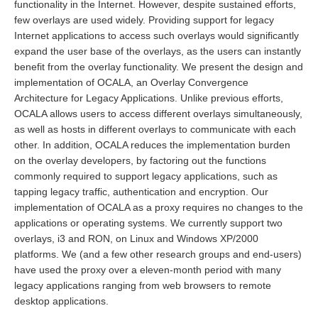
functionality in the Internet. However, despite sustained efforts,
few overlays are used widely. Providing support for legacy
Internet applications to access such overlays would significantly
expand the user base of the overlays, as the users can instantly
benefit from the overlay functionality. We present the design and
implementation of OCALA, an Overlay Convergence
Architecture for Legacy Applications. Unlike previous efforts,
OCALA allows users to access different overlays simultaneously,
as well as hosts in different overlays to communicate with each
other. In addition, OCALA reduces the implementation burden
on the overlay developers, by factoring out the functions
commonly required to support legacy applications, such as
tapping legacy traffic, authentication and encryption. Our
implementation of OCALA as a proxy requires no changes to the
applications or operating systems. We currently support two
overlays, i3 and RON, on Linux and Windows XP/2000
platforms. We (and a few other research groups and end-users)
have used the proxy over a eleven-month period with many
legacy applications ranging from web browsers to remote
desktop applications.