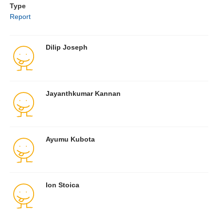
Type
Report
Dilip Joseph
Jayanthkumar Kannan
Ayumu Kubota
Ion Stoica