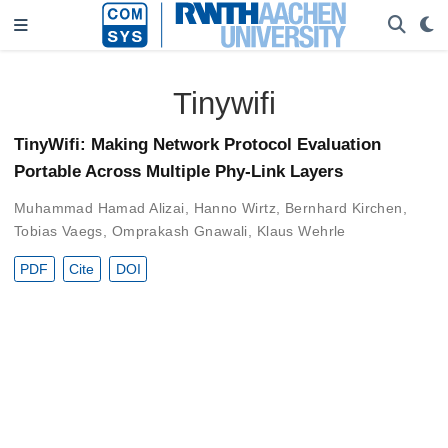
Tinywifi
TinyWifi: Making Network Protocol Evaluation
Portable Across Multiple Phy-Link Layers
Muhammad Hamad Alizai
,
Hanno Wirtz
,
Bernhard Kirchen
,
Tobias Vaegs
,
Omprakash Gnawali
,
Klaus Wehrle
PDF
Cite
DOI