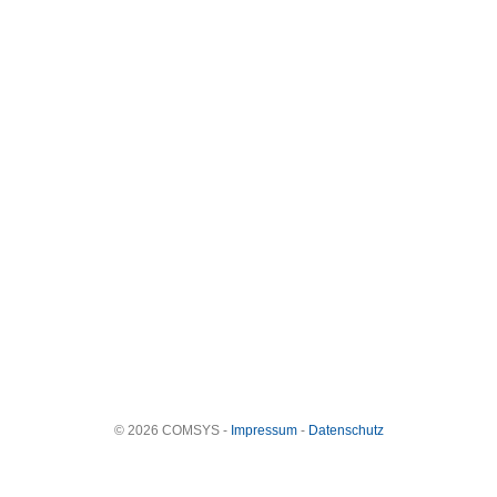
© 2026 COMSYS -
Impressum
-
Datenschutz