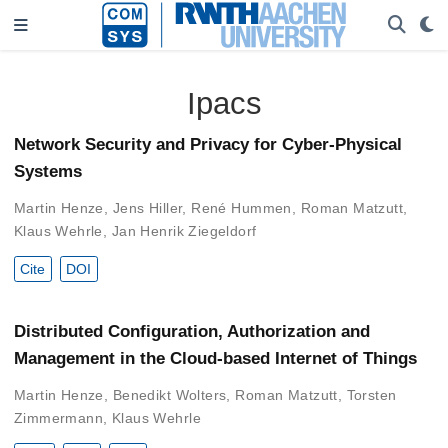
Ipacs
Network Security and Privacy for Cyber-Physical
Systems
Martin Henze
,
Jens Hiller
,
René Hummen
,
Roman Matzutt
,
Klaus Wehrle
,
Jan Henrik Ziegeldorf
Cite
DOI
Distributed Configuration, Authorization and
Management in the Cloud-based Internet of Things
Martin Henze
,
Benedikt Wolters
,
Roman Matzutt
,
Torsten
Zimmermann
,
Klaus Wehrle