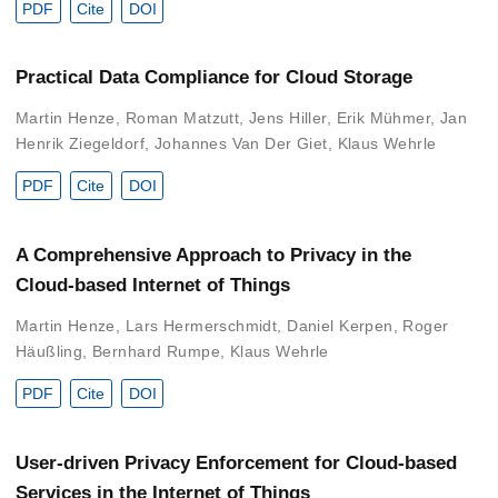
PDF
Cite
DOI
Practical Data Compliance for Cloud Storage
Martin Henze
,
Roman Matzutt
,
Jens Hiller
,
Erik Mühmer
,
Jan
Henrik Ziegeldorf
,
Johannes Van Der Giet
,
Klaus Wehrle
PDF
Cite
DOI
A Comprehensive Approach to Privacy in the
Cloud-based Internet of Things
Martin Henze
,
Lars Hermerschmidt
,
Daniel Kerpen
,
Roger
Häußling
,
Bernhard Rumpe
,
Klaus Wehrle
PDF
Cite
DOI
User-driven Privacy Enforcement for Cloud-based
Services in the Internet of Things