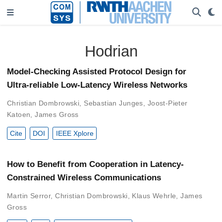
Hodrian
Model-Checking Assisted Protocol Design for
Ultra-reliable Low-Latency Wireless Networks
Christian Dombrowski
,
Sebastian Junges
,
Joost-Pieter
Katoen
,
James Gross
Cite
DOI
IEEE Xplore
How to Benefit from Cooperation in Latency-
Constrained Wireless Communications
Martin Serror
,
Christian Dombrowski
,
Klaus Wehrle
,
James
Gross