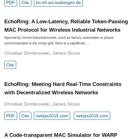
PDF
Cite
kn.inf.uni-tuebingen.de
EchoRing: A Low-Latency, Reliable Token-Passing
MAC Protocol for Wireless Industrial Networks
Spurred by recent industrial trends, such as factory automation or phase
synchronization in the smart grid, there is a significant …
Christian Dombrowski
,
James Gross
Cite
EchoRing: Meeting Hard Real-Time Constraints
with Decentralized Wireless Networks
Christian Dombrowski
,
James Gross
PDF
Cite
netsys2015.com
netsys2015.com
A Code-transparent MAC Simulator for WARP