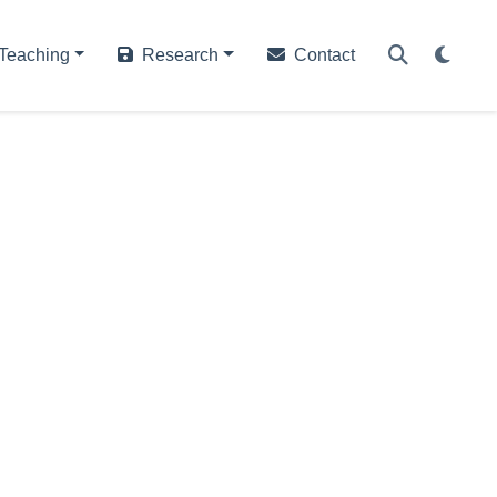
Teaching
Research
Contact