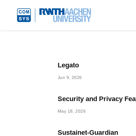
Legato
Jun 9, 2026
Security and Privacy Fea
May 18, 2026
Sustainet-Guardian