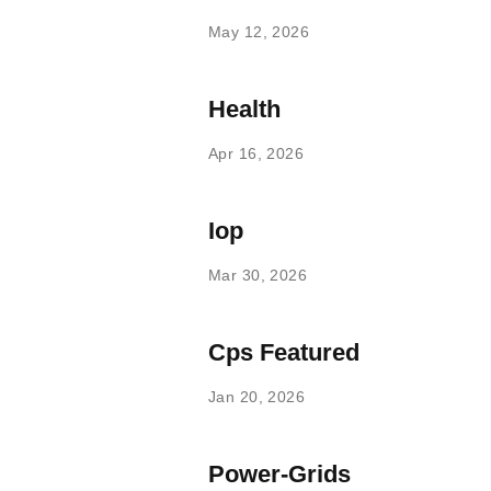
May 12, 2026
Health
Apr 16, 2026
Iop
Mar 30, 2026
Cps Featured
Jan 20, 2026
Power-Grids