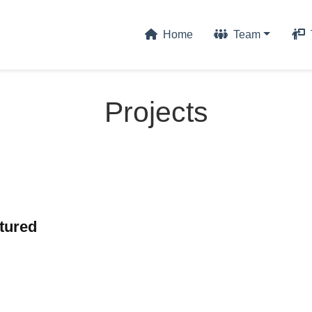
Home
Team
Projects
tured