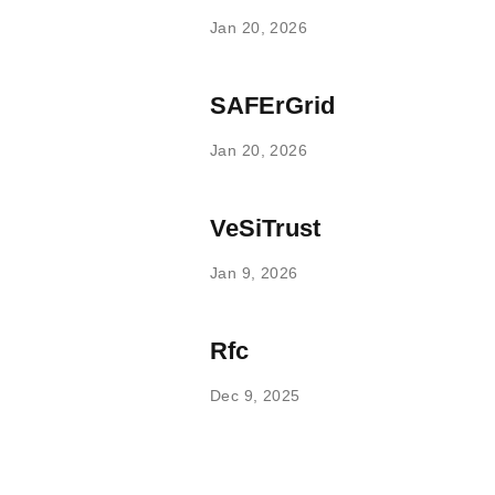
Jan 20, 2026
SAFErGrid
Jan 20, 2026
VeSiTrust
Jan 9, 2026
Rfc
Dec 9, 2025