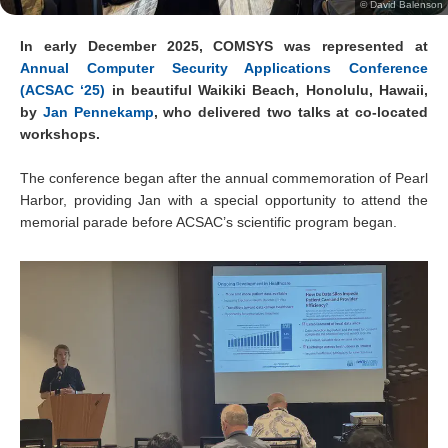
© David Balenson
In early December 2025, COMSYS was represented at
Annual Computer Security Applications Conference
(ACSAC ‘25)
in beautiful Waikiki Beach, Honolulu, Hawaii,
by
Jan Pennekamp
, who delivered two talks at co-located
workshops.
The conference began after the annual commemoration of Pearl
Harbor, providing Jan with a special opportunity to attend the
memorial parade before ACSAC’s scientific program began.