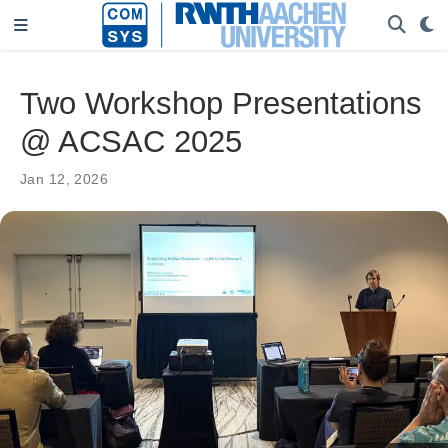
Two Workshop Presentations
@ ACSAC 2025
Jan 12, 2026