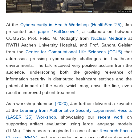
At the
Cybersecurity in Health Workshop (HealthSec ‘25)
, Jan
presented our
paper “PatDiscover”
, a collaboration between
COMSYS, Prof. Felix. M. Mottaghy from
Nuclear Medicine
at
RWTH Aachen University Hospital, and Prof. Sandra Geisler
from the
Center for Computational Life Sciences (CCLS)
that
addresses pressing cybersecurity challenges in healthcare
environments. The talk received very positive acclaim from the
audience, underscoring both the growing relevance of
information security in distributed healthcare settings and the
potential impact of the work, which may, down the line, even
result in improved patient treatment.
As a workshop alumnus
(2020)
, Jan further delivered a keynote
at the
Learning from Authoritative Security Experiment Results
(LASER ‘25) Workshop
, showcasing our
recent work
on
supporting artifact evaluation using large language models
(LLMs). This research originated in one of our
Research Focus
Classes (RFCs)
and was conducted in close collaboration with