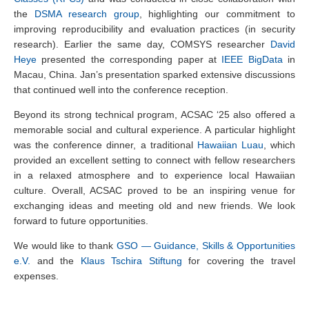
the
DSMA research group
, highlighting our commitment to
improving reproducibility and evaluation practices (in security
research). Earlier the same day, COMSYS researcher
David
Heye
presented the corresponding paper at
IEEE BigData
in
Macau, China. Jan’s presentation sparked extensive discussions
that continued well into the conference reception.
Beyond its strong technical program, ACSAC ‘25 also offered a
memorable social and cultural experience. A particular highlight
was the conference dinner, a traditional
Hawaiian Luau
, which
provided an excellent setting to connect with fellow researchers
in a relaxed atmosphere and to experience local Hawaiian
culture. Overall, ACSAC proved to be an inspiring venue for
exchanging ideas and meeting old and new friends. We look
forward to future opportunities.
We would like to thank
GSO — Guidance, Skills & Opportunities
e.V.
and the
Klaus Tschira Stiftung
for covering the travel
expenses.