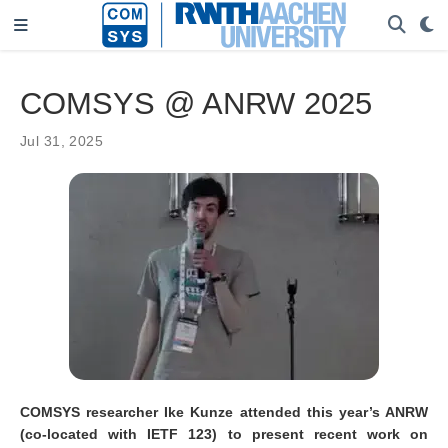
COMSYS @ ANRW 2025
Jul 31, 2025
COMSYS researcher Ike Kunze attended this year’s ANRW
(co-located with IETF 123) to present recent work on