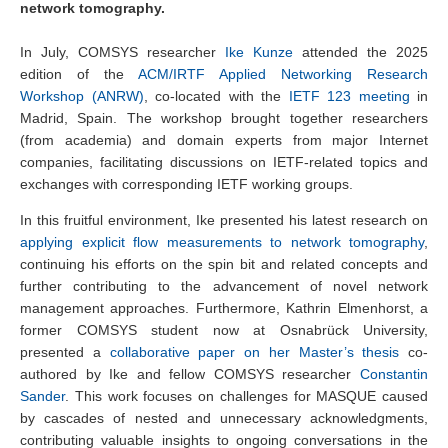
network tomography.
In July, COMSYS researcher
Ike Kunze
attended the 2025
edition of the
ACM/IRTF Applied Networking Research
Workshop (ANRW)
, co-located with the
IETF 123 meeting
in
Madrid, Spain. The workshop brought together researchers
(from academia) and domain experts from major Internet
companies, facilitating discussions on IETF-related topics and
exchanges with corresponding IETF working groups.
In this fruitful environment, Ike presented his latest research on
applying explicit flow measurements to network tomography
,
continuing his efforts on the spin bit and related concepts and
further contributing to the advancement of novel network
management approaches. Furthermore, Kathrin Elmenhorst, a
former COMSYS student now at Osnabrück University,
presented a
collaborative paper on her Master’s thesis
co-
authored by Ike and fellow COMSYS researcher
Constantin
Sander
. This work focuses on challenges for MASQUE caused
by cascades of nested and unnecessary acknowledgments,
contributing valuable insights to ongoing conversations in the