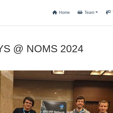
Home
Team
S @ NOMS 2024