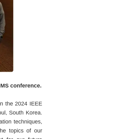
OMS conference.
in the 2024 IEEE
l, South Korea.
ation techniques,
the topics of our