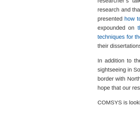
researcher’s ta
research and that
presented
how to
expounded on
techniques for th
their dissertati
In addition to t
sightseeing in S
border with Nort
hope that our res
COMSYS is lookin