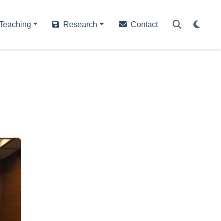
Teaching
Research
Contact