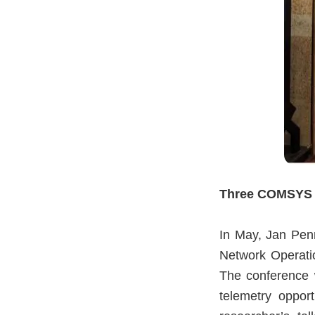
Three COMSYS r
In May, Jan Pen
Network Operat
The conference w
telemetry opport