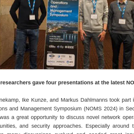
esearchers gave four presentations at the latest N
nekamp, Ike Kunze, and Markus Dahlmanns took part 
ions and Management Symposium (NOMS 2024) in Seou
as a great opportunity to discuss novel network oper
unities, and security approaches. Especially around 