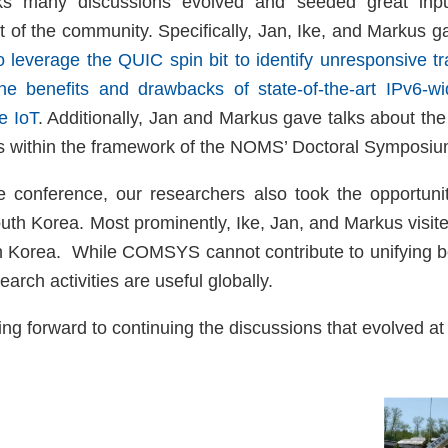
lks many discussions evolved and seeded great inpu
 of the community. Specifically, Jan, Ike, and Markus ga
 leverage the QUIC spin bit to identify unresponsive tra
the benefits and drawbacks of state-of-the-art IPv6-
e IoT
. Additionally, Jan and Markus gave talks about the 
ons within the framework of the NOMS’ Doctoral Symposiu
he conference, our researchers also took the opportunit
outh Korea. Most prominently, Ike, Jan, and Markus visit
h Korea. While COMSYS cannot contribute to unifying b
earch activities are useful globally.
g forward to continuing the discussions that evolved at