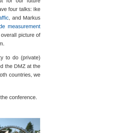
t for our future
ve four talks: Ike
ffic
, and Markus
wide measurement
overall picture of
m.
y to do (private)
ed the DMZ at the
oth countries, we
 the conference.