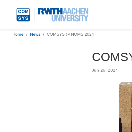
Home
News
COMSYS @ NOMS 2024
COMSY
Jun 26, 2024