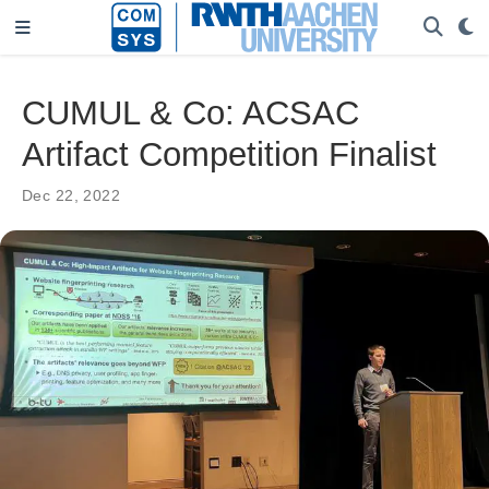
CUMUL & Co: ACSAC
Artifact Competition Finalist
Dec 22, 2022