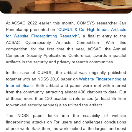
At ACSAC 2022 earlier this month, COMSYS researcher Jan
Pennekamp presented on
“CUMUL & Co: High-Impact Artifacts
for Website Fingerprinting Research”
, a finalist entry to the
ACSAC Cybersecurity Artifacts Competition. With this
competition, for the first time this year, ACSAC, the Annual
Computer Security Applications Conference, awards impactful
artifacts in the security and privacy research communities.
In the case of CUMUL, the artifact was originally published
together with an NDSS 2016 paper on
Website Fingerprinting at
Internet Scale
. Both artifact and paper were met with interest
from the community, attracting almost 400 citations to date. Out
of these, more than 130 academic references (at least 35 from
top-ranked security venues) also utilized the artifact.
The NDSS paper looks into the scalabiliy of website
fingerprinting attacks on Tor users and challenges conclusions
of prior work. Back then, the work looked at the largest and most