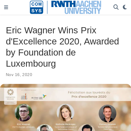
Eric Wagner Wins Prix
d'Excellence 2020, Awarded
by Foundation de
Luxembourg
Nov 16, 2020