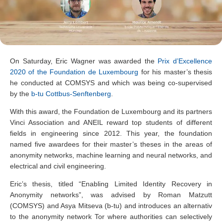
On Saturday, Eric Wagner was awarded the
Prix d’Excellence
2020 of the Foundation de Luxembourg
for his master’s thesis
he conducted at COMSYS and which was being co-supervised
by the
b-tu Cottbus-Senftenberg
.
With this award, the Foundation de Luxembourg and its partners
Vinci Association and ANEIL reward top students of different
fields in engineering since 2012. This year, the foundation
named five awardees for their master’s theses in the areas of
anonymity networks, machine learning and neural networks, and
electrical and civil engineering.
Eric’s thesis, titled “Enabling Limited Identity Recovery in
Anonymity networks”, was advised by Roman Matzutt
(COMSYS) and Asya Mitseva (b-tu) and introduces an alternativ
to the anonymity network Tor where authorities can selectively