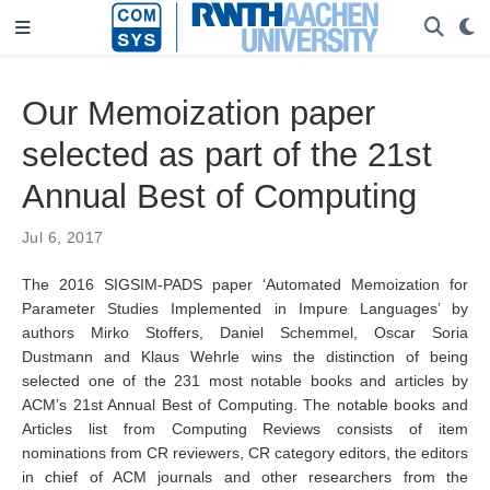
Our Memoization paper
selected as part of the 21st
Annual Best of Computing
Jul 6, 2017
The 2016 SIGSIM-PADS paper ‘Automated Memoization for
Parameter Studies Implemented in Impure Languages’ by
authors Mirko Stoffers, Daniel Schemmel, Oscar Soria
Dustmann and Klaus Wehrle wins the distinction of being
selected one of the 231 most notable books and articles by
ACM’s 21st Annual Best of Computing. The notable books and
Articles list from Computing Reviews consists of item
nominations from CR reviewers, CR category editors, the editors
in chief of ACM journals and other researchers from the