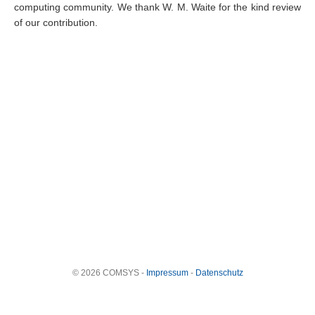
computing community. We thank W. M. Waite for the kind review
of our contribution.
© 2026 COMSYS -
Impressum
-
Datenschutz