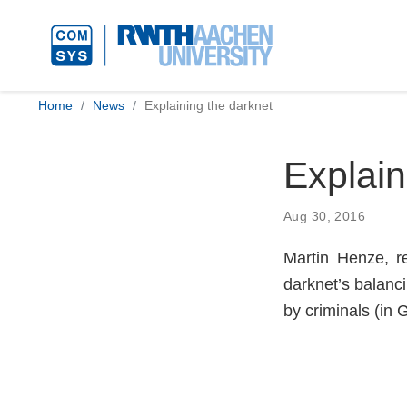
Home
News
Explaining the darknet
Explain
Aug 30, 2016
Martin Henze, r
darknet’s balanc
by criminals (in