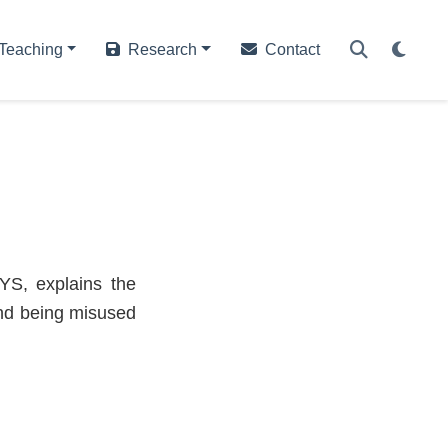
Teaching
Research
Contact
YS, explains the
and being misused