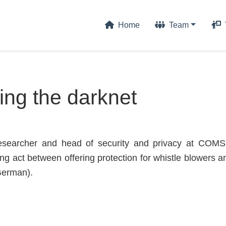
Home
Team
ing the darknet
esearcher and head of security and privacy at COMS
ing act between offering protection for whistle blowers 
 German).