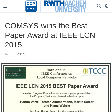
COMSYS wins the Best
Paper Award at IEEE LCN
2015
Nov 3, 2015