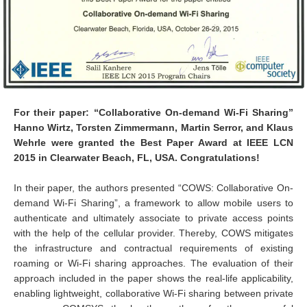
For their paper: “Collaborative On-demand Wi-Fi Sharing”
Hanno Wirtz, Torsten Zimmermann, Martin Serror, and Klaus
Wehrle were granted the Best Paper Award at IEEE LCN
2015 in Clearwater Beach, FL, USA. Congratulations!
In their paper, the authors presented “COWS: Collaborative On-
demand Wi-Fi Sharing”, a framework to allow mobile users to
authenticate and ultimately associate to private access points
with the help of the cellular provider. Thereby, COWS mitigates
the infrastructure and contractual requirements of existing
roaming or Wi-Fi sharing approaches. The evaluation of their
approach included in the paper shows the real-life applicability,
enabling lightweight, collaborative Wi-Fi sharing between private