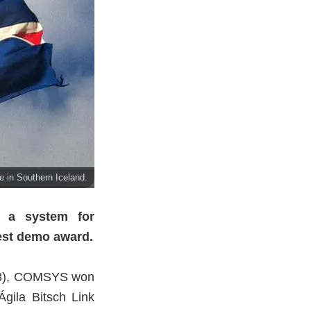
e in Southern Iceland.
 a system for
est demo award.
13), COMSYS won
gila Bitsch Link