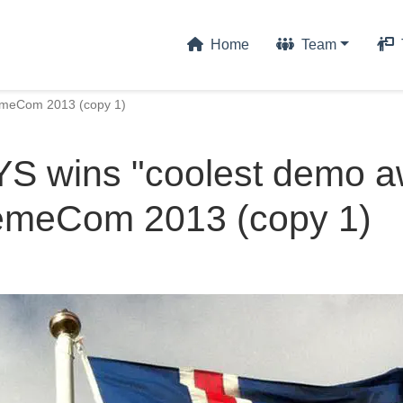
Home
Team
emeCom 2013 (copy 1)
 wins "coolest demo a
remeCom 2013 (copy 1)