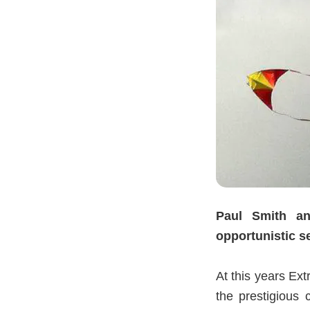
Paul Smith a
opportunistic 
At this years 
the prestigious