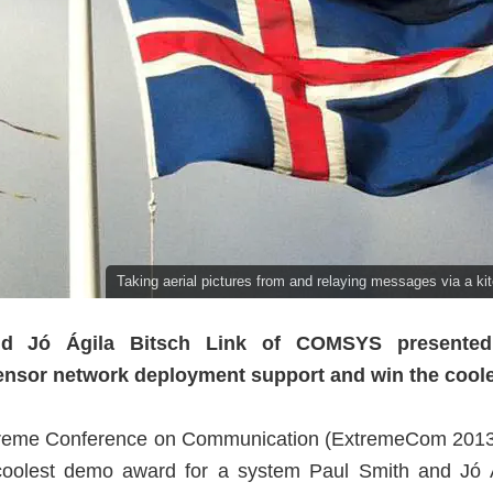
Taking aerial pictures from and relaying messages via a kit
nd Jó Ágila Bitsch Link of COMSYS presented
sensor network deployment support and win the cool
Extreme Conference on Communication (ExtremeCom 20
 coolest demo award for a system Paul Smith and Jó Á