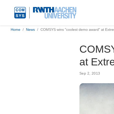
Home
News
COMSYS wins "coolest demo award" at Extr
COMSYS
at Ext
Sep 2, 2013