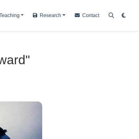
Teaching
Research
Contact
ward"