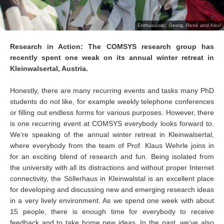
Enthusiastic: Georg, René and Alex!
Research in Action: The COMSYS research group has
recently spent one weak on its annual winter retreat in
Kleinwalsertal, Austria.
Honestly, there are many recurring events and tasks many PhD
students do not like, for example weekly telephone conferences
or filling out endless forms for various purposes. However, there
is one recurring event at COMSYS everybody looks forward to.
We’re speaking of the annual winter retreat in Kleinwalsertal,
where everybody from the team of Prof. Klaus Wehrle joins in
for an exciting blend of research and fun. Being isolated from
the university with all its distractions and without proper Internet
connectivity, the Söllerhaus in Kleinwalstal is an excellent place
for developing and discussing new and emerging research ideas
in a very lively environment. As we spend one week with about
15 people, there is enough time for everybody to receive
feedback and to take home new ideas. In the past, we’ve also