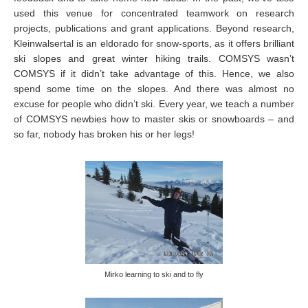
used this venue for concentrated teamwork on research
projects, publications and grant applications. Beyond research,
Kleinwalsertal is an eldorado for snow-sports, as it offers brilliant
ski slopes and great winter hiking trails. COMSYS wasn’t
COMSYS if it didn’t take advantage of this. Hence, we also
spend some time on the slopes. And there was almost no
excuse for people who didn’t ski. Every year, we teach a number
of COMSYS newbies how to master skis or snowboards – and
so far, nobody has broken his or her legs!
Mirko learning to ski and to fly