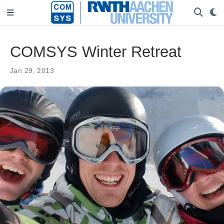
COMSYS Winter Retreat
Jan 29, 2013