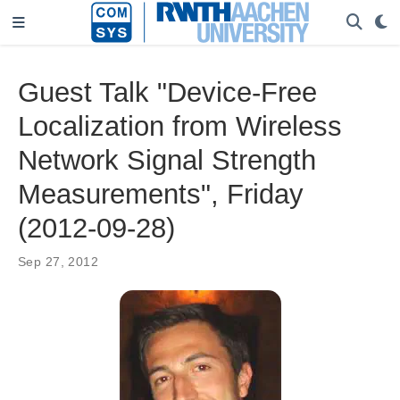
Guest Talk "Device-Free
Localization from Wireless
Network Signal Strength
Measurements", Friday
(2012-09-28)
Sep 27, 2012