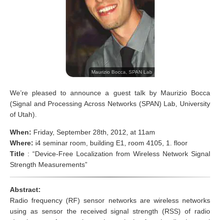
Maurizio Bocca, SPAN Lab
We’re pleased to announce a guest talk by Maurizio Bocca
(Signal and Processing Across Networks (SPAN) Lab, University
of Utah).
When:
Friday, September 28th, 2012, at 11am
Where:
i4 seminar room, building E1, room 4105, 1. floor
Title
: “Device-Free Localization from Wireless Network Signal
Strength Measurements”
Abstract:
Radio frequency (RF) sensor networks are wireless networks
using as sensor the received signal strength (RSS) of radio