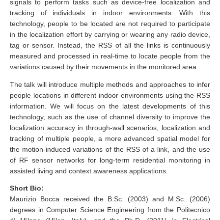
signals to perform tasks such as device-free localization and
tracking of individuals in indoor environments. With this
technology, people to be located are not required to participate
in the localization effort by carrying or wearing any radio device,
tag or sensor. Instead, the RSS of all the links is continuously
measured and processed in real-time to locate people from the
variations caused by their movements in the monitored area.
The talk will introduce multiple methods and approaches to infer
people locations in different indoor environments using the RSS
information. We will focus on the latest developments of this
technology, such as the use of channel diversity to improve the
localization accuracy in through-wall scenarios, localization and
tracking of multiple people, a more advanced spatial model for
the motion-induced variations of the RSS of a link, and the use
of RF sensor networks for long-term residential monitoring in
assisted living and context awareness applications.
Short Bio:
Maurizio Bocca received the B.Sc. (2003) and M.Sc. (2006)
degrees in Computer Science Engineering from the Politecnico