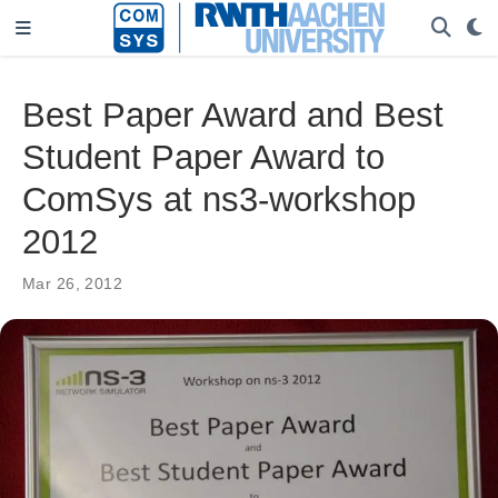
Best Paper Award and Best
Student Paper Award to
ComSys at ns3-workshop
2012
Mar 26, 2012