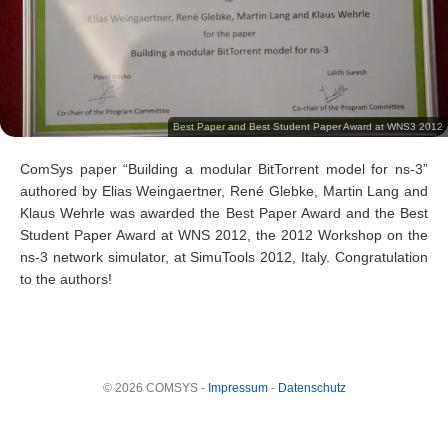
Best Paper and Best Student Paper Award at WNS3 2012
ComSys paper “Building a modular BitTorrent model for ns-3”
authored by Elias Weingaertner, René Glebke, Martin Lang and
Klaus Wehrle was awarded the Best Paper Award and the Best
Student Paper Award at WNS 2012, the 2012 Workshop on the
ns-3 network simulator, at SimuTools 2012, Italy. Congratulation
to the authors!
© 2026 COMSYS -
Impressum
-
Datenschutz