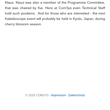
Klaus. Klaus was also a member of the Programme Committee,
that was chaired by Kai.
Here at ComSys even Technical Staff
hold such positions
. And for those who are interested - the next
Kaleidoscope event will probably be held in Kyoto, Japan, during
cherry blossom season.
© 2026 COMSYS -
Impressum
-
Datenschutz