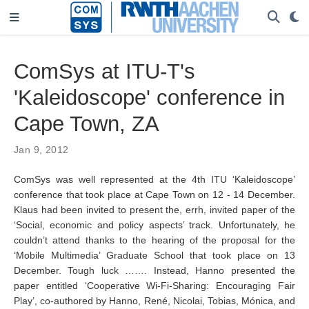
ComSys at ITU-T's
'Kaleidoscope' conference in
Cape Town, ZA
Jan 9, 2012
ComSys was well represented at the 4th ITU ‘Kaleidoscope’
conference that took place at Cape Town on 12 - 14 December.
Klaus had been invited to present the, errh, invited paper of the
‘Social, economic and policy aspects’ track. Unfortunately, he
couldn’t attend thanks to the hearing of the proposal for the
‘Mobile Multimedia’ Graduate School that took place on 13
December. Tough luck ……. Instead, Hanno presented the
paper entitled ‘Cooperative Wi-Fi-Sharing: Encouraging Fair
Play’, co-authored by Hanno, René, Nicolai, Tobias, Mónica, and